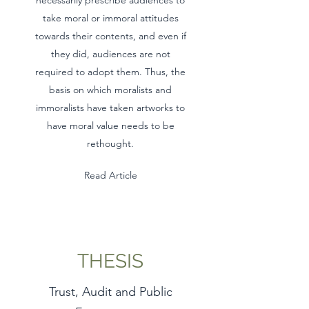
necessarily prescribe audiences to
take moral or immoral attitudes
towards their contents, and even if
they did, audiences are not
required to adopt them. Thus, the
basis on which moralists and
immoralists have taken artworks to
have moral value needs to be
rethought.
Read Article
THESIS
Trust, Audit and Public