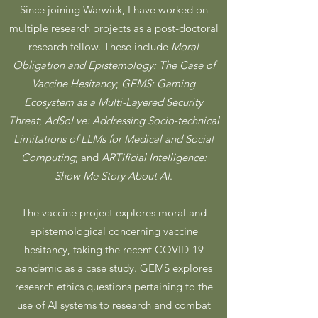
Since joining Warwick, I have worked on
multiple research projects as a post-doctoral
research fellow. These include
Moral
Obligation and Epistemology: The Case of
Vaccine Hesitancy
;
GEMS: Gaming
Ecosystem as a Multi-Layered Security
Threat
;
AdSoLve: Addressing Socio-technical
Limitations of LLMs for Medical and Social
Computing
; and
ARTificial Intelligence:
Show Me Story About AI
.
The vaccine project explores moral and
epistemological concerning vaccine
hesitancy, taking the recent COVID-19
pandemic as a case study. GEMS explores
research ethics questions pertaining to the
use of AI systems to research and combat