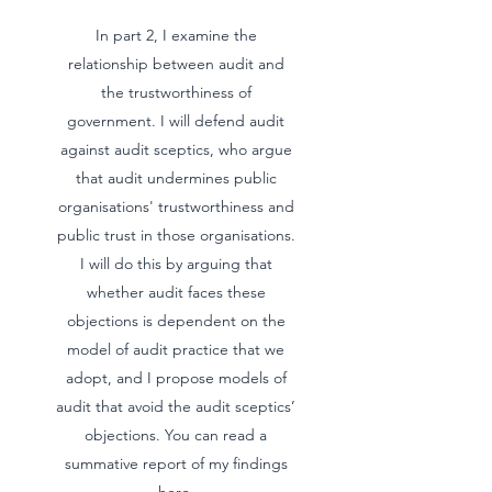
In part 2, I examine the
relationship between audit and
the trustworthiness of
government. I will defend audit
against audit sceptics, who argue
that audit undermines public
organisations' trustworthiness and
public trust in those organisations.
I will do this by arguing that
whether audit faces these
objections is dependent on the
model of audit practice that we
adopt, and I propose models of
audit that avoid the audit sceptics’
objections. You can read a
summative report of my findings