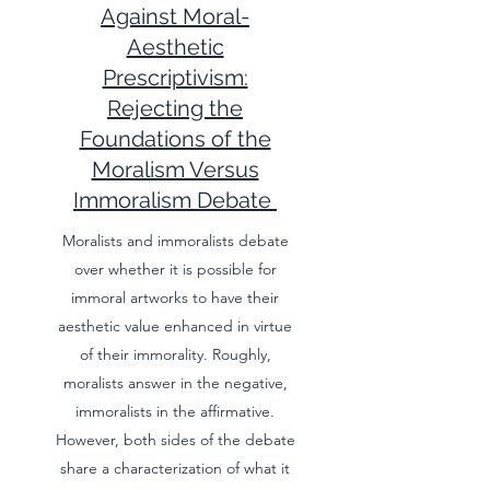
Against Moral-
Aesthetic
Prescriptivism:
Rejecting the
Foundations of the
Moralism Versus
Immoralism Debate
Moralists and immoralists debate
over whether it is possible for
immoral artworks to have their
aesthetic value enhanced in virtue
of their immorality. Roughly,
moralists answer in the negative,
immoralists in the affirmative.
However, both sides of the debate
share a characterization of what it