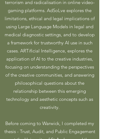
terrorism and radicalisation in online video-
gaming platforms. AdSoLve explores the
limitations, ethical and legal implications of
using Large Language Models in legal and
medical diagnostic settings, and to develop
a framework for trustworthy AI use in such
cases.
ARTificial Intelligence, explores the
application of AI to the creative industries,
focusing on understanding the perspectives
of the creative communities, and answering
philosophical questions about the
relationship between this emerging
technology and aesthetic concepts such as
creativity.
Before coming to Warwick, I completed my
thesis - Trust, Audit, and Public Engagement