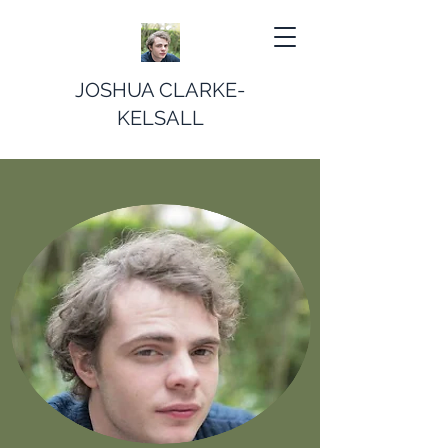
JOSHUA CLARKE-
KELSALL