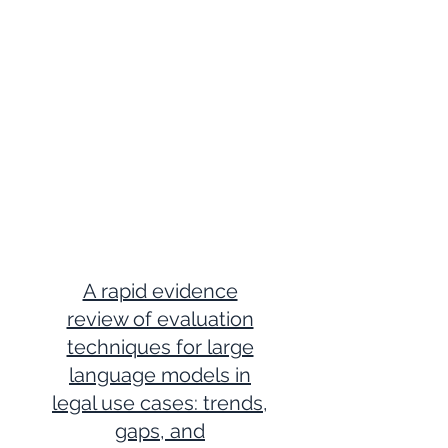
A rapid evidence
review of evaluation
techniques for large
language models in
legal use cases: trends,
gaps, and