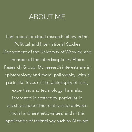
ABOUT ME
I am a post-doctoral research fellow in the
Political and International Studies
Department of the University of Warwick, and
member of the Interdisciplinary Ethics
Research Group. My research interests are in
epistemology and moral philosophy, with a
particular focus on the philosophy of trust,
expertise, and technology. I am also
interested in aesthetics, particular in
questions about the relationship between
moral and aesthetic values, and in the
application of technology such as AI to art.