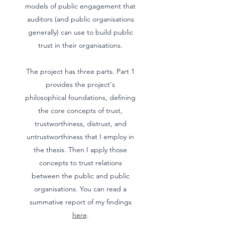
models of public engagement that
auditors (and public organisations
generally) can use to build public
trust in their organisations.
The project has three parts. Part 1
provides the project's
philosophical foundations, defining
the core concepts of trust,
trustworthiness, distrust, and
untrustworthiness that I employ in
the thesis. Then I apply those
concepts to trust relations
between the public and public
organisations. You can read a
summative report of my findings
here
.