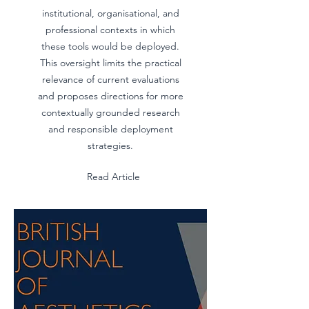
institutional, organisational, and
professional contexts in which
these tools would be deployed.
This oversight limits the practical
relevance of current evaluations
and proposes directions for more
contextually grounded research
and responsible deployment
strategies.
Read Article