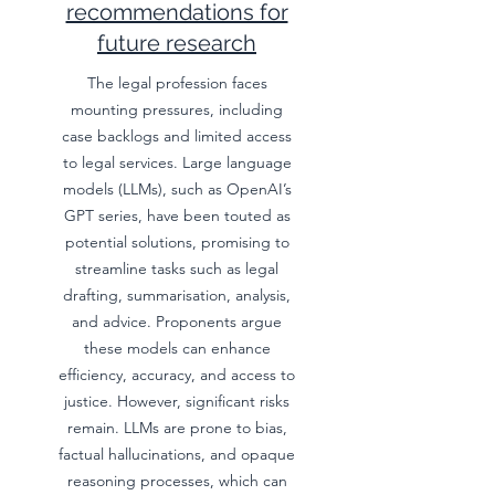
recommendations for
future research
The legal profession faces
mounting pressures, including
case backlogs and limited access
to legal services. Large language
models (LLMs), such as OpenAI’s
GPT series, have been touted as
potential solutions, promising to
streamline tasks such as legal
drafting, summarisation, analysis,
and advice. Proponents argue
these models can enhance
efficiency, accuracy, and access to
justice. However, significant risks
remain. LLMs are prone to bias,
factual hallucinations, and opaque
reasoning processes, which can