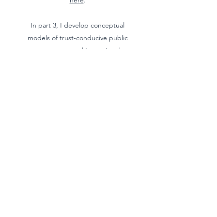
here
.
In part 3, I develop conceptual
models of trust-conducive public
engagement, and I examine the
role that auditors can play in
enhancing public trust in public
organisations. Firstly, I determine
whether the obligation to build
trust in public organisations is
compatible with audit function.
Secondly, I determine what public
organisations' communicative
obligations are; for instance, do
they require public organisations
always to be open, honest, and
transparent? Finally, I argue that
public engagement models that