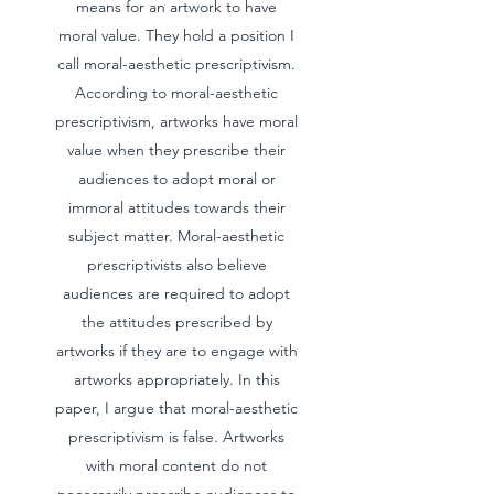
means for an artwork to have
moral value. They hold a position I
call moral-aesthetic prescriptivism.
According to moral-aesthetic
prescriptivism, artworks have moral
value when they prescribe their
audiences to adopt moral or
immoral attitudes towards their
subject matter. Moral-aesthetic
prescriptivists also believe
audiences are required to adopt
the attitudes prescribed by
artworks if they are to engage with
artworks appropriately. In this
paper, I argue that moral-aesthetic
prescriptivism is false. Artworks
with moral content do not