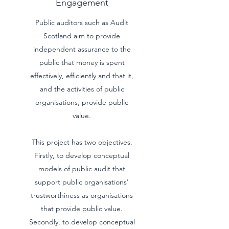
Engagement
Public auditors such as Audit
Scotland aim to provide
independent assurance to the
public that money is spent
effectively, efficiently and that it,
and the activities of public
organisations, provide public
value.
This project has two objectives.
Firstly, to develop conceptual
models of public audit that
support public organisations'
trustworthiness as organisations
that provide public value.
Secondly, to develop conceptual