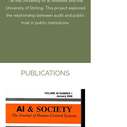
- at the University of St Andrews and the
University of Stirling. This project explored
the relationship between audit and public
trust in public institutions.
PUBLICATIONS