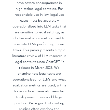
have severe consequences in
high-stakes legal contexts. For
responsible use in law, legal use
cases must be accurately
operationalised into LLM tasks that
are sensitive to legal settings, as
do the evaluation metrics used to
evaluate LLMs performing those
tasks. This paper presents a rapid
literature review of LLM research in
legal contexts since ChatGPT-4’s
release in March 2023. We
examine how legal tasks are
operationalised for LLMs and what
evaluation metrics are used, with a
focus on how these align—or fail
to align—with real-world legal
practice. We argue that existing
studies often overlook the